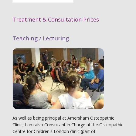
Treatment & Consultation Prices
Teaching / Lecturing
As well as being principal at Amersham Osteopathic
Clinic, I am also Consultant in Charge at the Osteopathic
Centre for Children's London clinic (part of