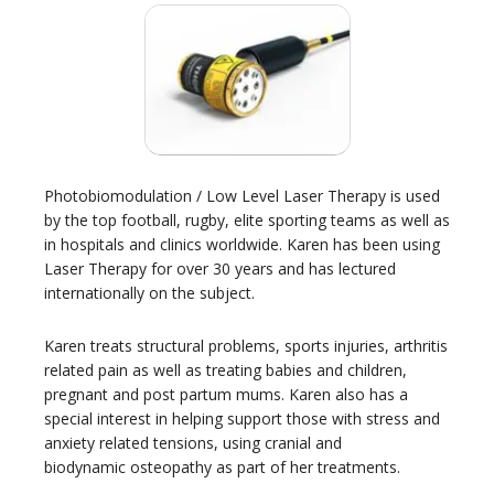
Photobiomodulation / Low Level Laser Therapy is used
by the top football, rugby, elite sporting teams as well as
in hospitals and clinics worldwide. Karen has been using
Laser Therapy for over 30 years and has lectured
internationally on the subject.
Karen treats structural problems, sports injuries, arthritis
related pain as well as treating babies and children,
pregnant and post partum mums. Karen also has a
special interest in helping support those with stress and
anxiety related tensions, using cranial and
biodynamic osteopathy as part of her treatments.