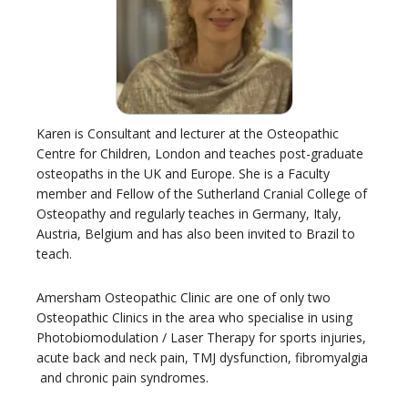
Karen is Consultant and lecturer at the Osteopathic
Centre for Children, London and teaches post-graduate
osteopaths in the UK and Europe. She is a Faculty
member and Fellow of the Sutherland Cranial College of
Osteopathy and regularly teaches in Germany, Italy,
Austria, Belgium and has also been invited to Brazil to
teach.
Amersham Osteopathic Clinic are one of only two
Osteopathic Clinics in the area who specialise in using
Photobiomodulation / Laser Therapy for sports injuries,
acute back and neck pain, TMJ dysfunction, fibromyalgia
and chronic pain syndromes.