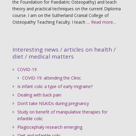
the Foundation for Paediatric Osteopathy) and teach
theory and practical techniques on the current Diploma
course. I am on the Sutherland Cranial College of
Osteopathy Teaching Faculty. I teach …
Read more...
Interesting news / articles on health /
diet / medical matters
COVID-19
COVID-19: attending the Clinic
Is infant colic a type of early migraine?
Dealing with back pain
Don’t take NSAIDs during pregnancy
Study on benefit of manipulative therapies for
infantile colic
Plagiocephaly research emerging
Diet and infantile colic