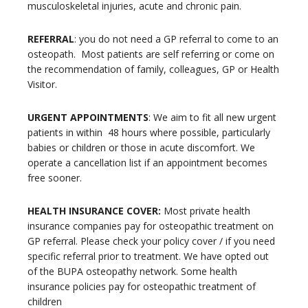
musculoskeletal injuries, acute and chronic pain.
REFERRAL
: you do not need a GP referral to come to an
osteopath.
Most patients are self referring or come on
the recommendation of family, colleagues, GP or Health
Visitor.
URGENT APPOINTMENTS
: We aim to fit all new urgent
patients in within
48 hours where possible, particularly
babies or children or those in acute discomfort. We
operate a cancellation list if an appointment becomes
free sooner.
HEALTH INSURANCE COVER:
Most private health
insurance companies pay for osteopathic treatment on
GP referral. Please check your policy cover / if you need
specific referral prior to treatment. We have opted out
of the BUPA osteopathy network.
Some health
insurance policies pay for osteopathic treatment of
children