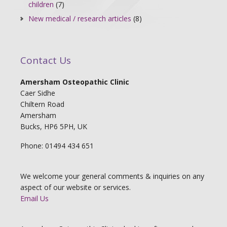
children
(7)
New medical / research articles
(8)
Contact Us
Amersham Osteopathic Clinic
Caer Sidhe
Chiltern Road
Amersham
Bucks, HP6 5PH, UK
Phone: 01494 434 651
We welcome your general comments & inquiries on any
aspect of our website or services.
Email Us