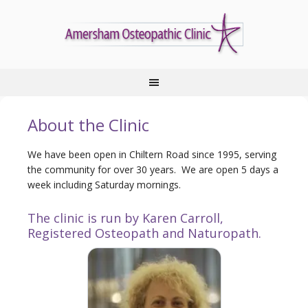
About the Clinic
We have been open in Chiltern Road since 1995, serving
the community for over 30 years. We are open 5 days a
week including Saturday mornings.
The clinic is run by Karen Carroll,
Registered Osteopath and Naturopath.