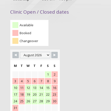
Clinic Open / Closed dates
Available
Booked
Changeover
M
T
W
T
F
S
S
1
2
3
4
5
6
7
8
9
10
11
12
13
14
15
16
17
18
19
20
21
22
23
24
25
26
27
28
29
30
31