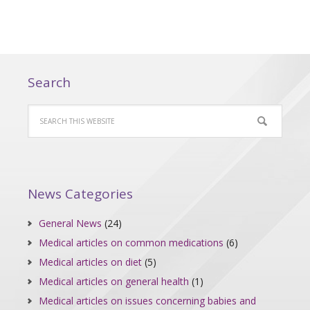
Search
News Categories
General News
(24)
Medical articles on common medications
(6)
Medical articles on diet
(5)
Medical articles on general health
(1)
Medical articles on issues concerning babies and