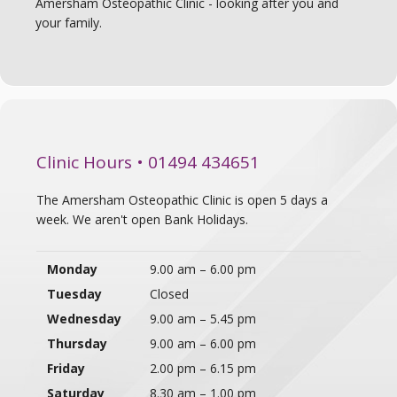
Amersham Osteopathic Clinic - looking after you and
your family.
Clinic Hours • 01494 434651
The Amersham Osteopathic Clinic is open 5 days a
week. We aren't open Bank Holidays.
Monday
9.00 am – 6.00 pm
Tuesday
Closed
Wednesday
9.00 am – 5.45 pm
Thursday
9.00 am – 6.00 pm
Friday
2.00 pm – 6.15 pm
Saturday
8.30 am – 1.00 pm