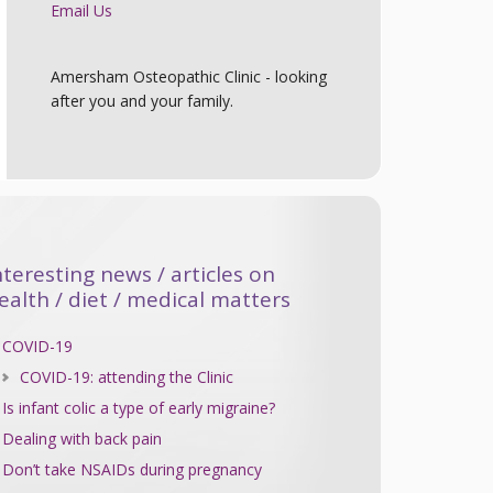
Email Us
Amersham Osteopathic Clinic - looking
after you and your family.
nteresting news / articles on
ealth / diet / medical matters
COVID-19
COVID-19: attending the Clinic
Is infant colic a type of early migraine?
Dealing with back pain
Don’t take NSAIDs during pregnancy