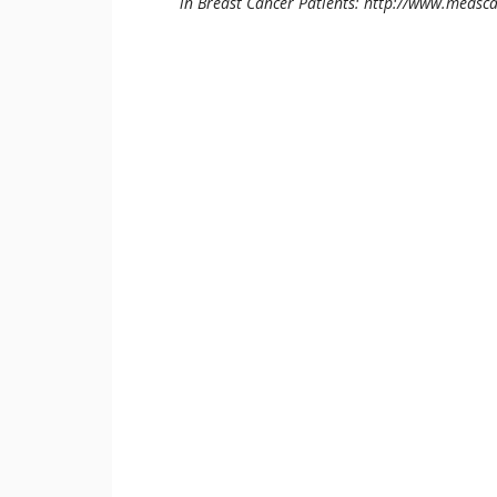
in Breast Cancer Patients: http://www.medsc