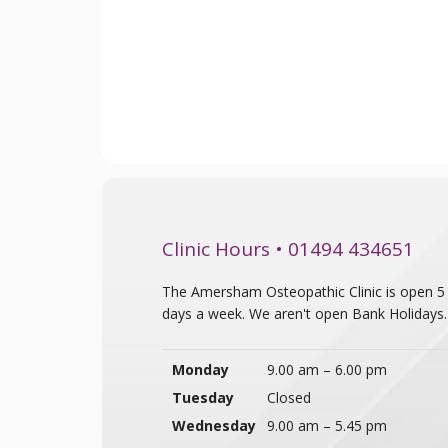
Clinic Hours • 01494 434651
The Amersham Osteopathic Clinic is open 5
days a week. We aren't open Bank Holidays.
Monday
9.00 am – 6.00 pm
Tuesday
Closed
Wednesday
9.00 am – 5.45 pm