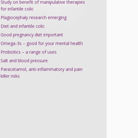
Study on benefit of manipulative therapies
for infantile colic
Plagiocephaly research emerging
Diet and infantile colic
Good pregnancy diet important
Omega-3s – good for your mental health
Probiotics – a range of uses
Salt and blood pressure
Paracetamol, anti-inflammatory and pain
killer risks