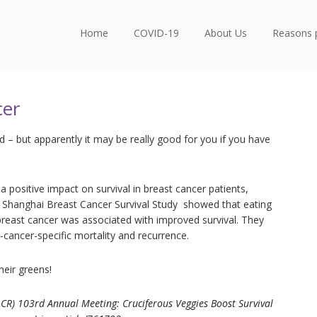
Home
COVID-19
About Us
Reasons 
cer
– but apparently it may be really good for you if you have
a positive impact on survival in breast cancer patients,
e Shanghai Breast Cancer Survival Study showed that eating
 breast cancer was associated with improved survival. They
t-cancer-specific mortality and recurrence.
heir greens!
CR) 103rd Annual Meeting: Cruciferous Veggies Boost Survival