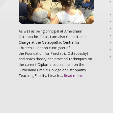
As well as being principal at Amersham
Osteopathic Clinic, I am also Consultant in
Charge at the Osteopathic Centre for
Children's London clinic (part of
the Foundation for Paediatric Osteopathy)
and teach theory and practical techniques on
the current Diploma course. I am on the
Sutherland Cranial College of Osteopathy
Teaching Faculty. I teach …
Read more...