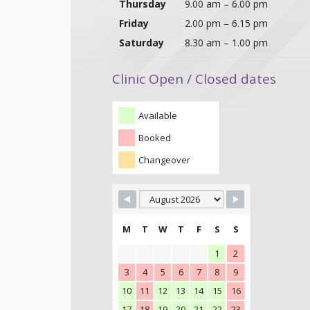
Thursday
9.00 am – 6.00 pm
Friday
2.00 pm – 6.15 pm
Saturday
8.30 am – 1.00 pm
Clinic Open / Closed dates
Available
Booked
Changeover
M
T
W
T
F
S
S
1
2
3
4
5
6
7
8
9
10
11
12
13
14
15
16
17
18
19
20
21
22
23