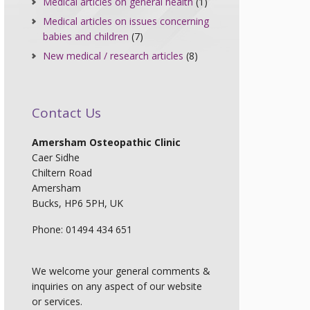
Medical articles on general health
(1)
Medical articles on issues concerning
babies and children
(7)
New medical / research articles
(8)
Contact Us
Amersham Osteopathic Clinic
Caer Sidhe
Chiltern Road
Amersham
Bucks, HP6 5PH, UK
Phone: 01494 434 651
We welcome your general comments &
inquiries on any aspect of our website
or services.