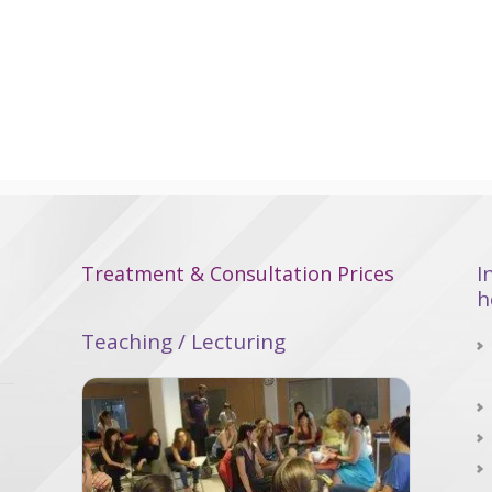
I
Treatment & Consultation Prices
h
Teaching / Lecturing