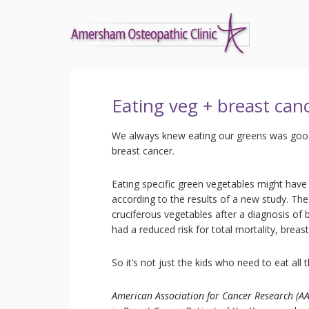
Eating veg + breast can
We always knew eating our greens was good 
breast cancer.
Eating specific green vegetables might have 
according to the results of a new study. Th
cruciferous vegetables after a diagnosis of
had a reduced risk for total mortality, breas
So it’s not just the kids who need to eat all t
American Association for Cancer Research (AA