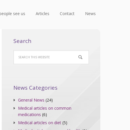
people see us
Articles
Contact
News
Search
News Categories
General News
(24)
Medical articles on common
medications
(6)
Medical articles on diet
(5)