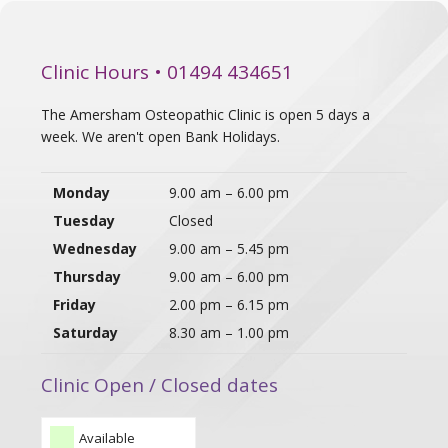
Clinic Hours • 01494 434651
The Amersham Osteopathic Clinic is open 5 days a
week. We aren't open Bank Holidays.
Monday
9.00 am – 6.00 pm
Tuesday
Closed
Wednesday
9.00 am – 5.45 pm
Thursday
9.00 am – 6.00 pm
Friday
2.00 pm – 6.15 pm
Saturday
8.30 am – 1.00 pm
Clinic Open / Closed dates
Available