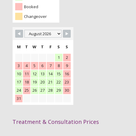
Booked
Changeover
M
T
W
T
F
S
S
1
2
3
4
5
6
7
8
9
10
11
12
13
14
15
16
17
18
19
20
21
22
23
24
25
26
27
28
29
30
31
Treatment & Consultation Prices