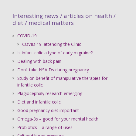
Interesting news / articles on health /
diet / medical matters
COVID-19
COVID-19: attending the Clinic
Is infant colic a type of early migraine?
Dealing with back pain
Don’t take NSAIDs during pregnancy
Study on benefit of manipulative therapies for
infantile colic
Plagiocephaly research emerging
Diet and infantile colic
Good pregnancy diet important
Omega-3s – good for your mental health
Probiotics – a range of uses
Salt and blood pressure