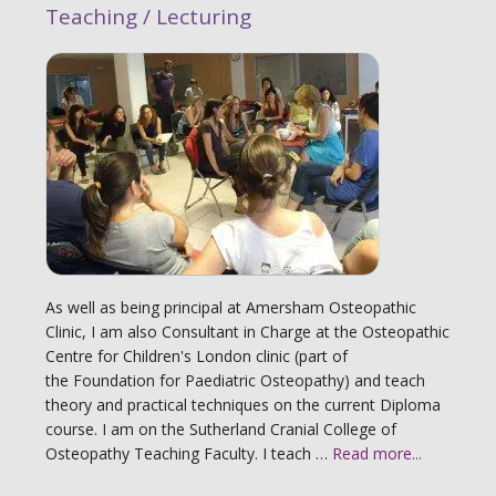
Teaching / Lecturing
As well as being principal at Amersham Osteopathic
Clinic, I am also Consultant in Charge at the Osteopathic
Centre for Children's London clinic (part of
the Foundation for Paediatric Osteopathy) and teach
theory and practical techniques on the current Diploma
course. I am on the Sutherland Cranial College of
Osteopathy Teaching Faculty. I teach …
Read more...