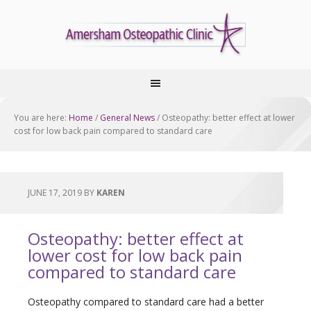
You are here:
Home
/
General News
/
Osteopathy: better effect at lower
cost for low back pain compared to standard care
JUNE 17, 2019
BY
KAREN
Osteopathy: better effect at
lower cost for low back pain
compared to standard care
Osteopathy compared to standard care had a better