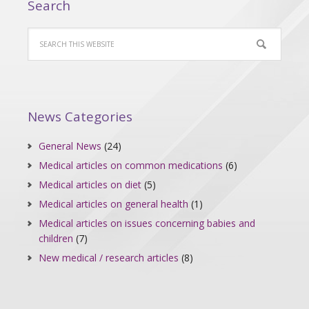
Search
News Categories
General News
(24)
Medical articles on common medications
(6)
Medical articles on diet
(5)
Medical articles on general health
(1)
Medical articles on issues concerning babies and
children
(7)
New medical / research articles
(8)