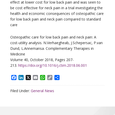
effect at lower cost for low back pain and was seen to
be cost effective for neck pain in a trial investigating the
health and economic consequences of osteopathic care
for low back pain and neck pain compared to standard
care
Osteopathic care for low back pain and neck pain: A
cost-utility analysis. N.Verhaegheab, J.Schepersac, P.van
Dund, L.Annemansa. Complementary Therapies in
Medicine
Volume 40, October 2018, Pages 207-
213.
https://doi.org/10.1016/j.ctim.2018.06.001
Facebook
LinkedIn
X
Email
WhatsApp
Copy
Share
Link
Filed Under:
General News