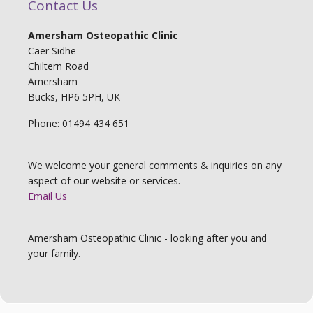
Contact Us
Amersham Osteopathic Clinic
Caer Sidhe
Chiltern Road
Amersham
Bucks, HP6 5PH, UK
Phone: 01494 434 651
We welcome your general comments & inquiries on any
aspect of our website or services.
Email Us
Amersham Osteopathic Clinic - looking after you and
your family.