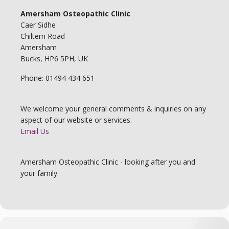
Amersham Osteopathic Clinic
Caer Sidhe
Chiltern Road
Amersham
Bucks, HP6 5PH, UK
Phone: 01494 434 651
We welcome your general comments & inquiries on any
aspect of our website or services.
Email Us
Amersham Osteopathic Clinic - looking after you and
your family.