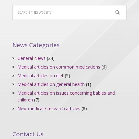
News Categories
General News
(24)
Medical articles on common medications
(6)
Medical articles on diet
(5)
Medical articles on general health
(1)
Medical articles on issues concerning babies and
children
(7)
New medical / research articles
(8)
Contact Us