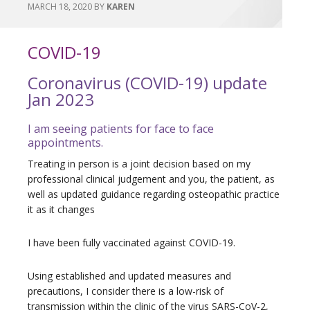
MARCH 18, 2020
BY
KAREN
COVID-19
Coronavirus (COVID-19) update
Jan 2023
I am seeing patients for face to face
appointments.
Treating in person is a joint decision based on my
professional clinical judgement and you, the patient, as
well as updated guidance regarding osteopathic practice
it as it changes
I have been fully vaccinated against COVID-19.
Using established and updated measures and
precautions, I consider there is a low-risk of
transmission within the clinic of the virus SARS-CoV-2,