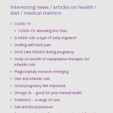
Interesting news / articles on health /
diet / medical matters
COVID-19
COVID-19: attending the Clinic
Is infant colic a type of early migraine?
Dealing with back pain
Don’t take NSAIDs during pregnancy
Study on benefit of manipulative therapies for
infantile colic
Plagiocephaly research emerging
Diet and infantile colic
Good pregnancy diet important
Omega-3s – good for your mental health
Probiotics – a range of uses
Salt and blood pressure