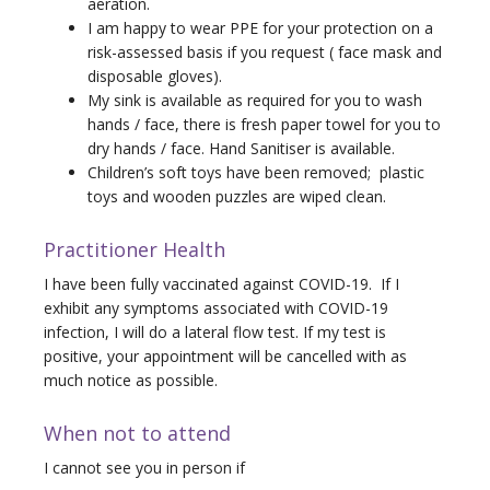
aeration.
I am happy to wear PPE for your protection on a
risk-assessed basis if you request ( face mask and
disposable gloves).
My sink is available as required for you to wash
hands / face, there is fresh paper towel for you to
dry hands / face. Hand Sanitiser is available.
Children’s soft toys have been removed; plastic
toys and wooden puzzles are wiped clean.
Practitioner Health
I have been fully vaccinated against COVID-19. If I
exhibit any symptoms associated with COVID-19
infection, I will do a lateral flow test. If my test is
positive, your appointment will be cancelled with as
much notice as possible.
When not to attend
I cannot see you in person if