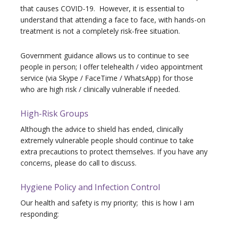
that causes COVID-19. However, it is essential to
understand that attending a face to face, with hands-on
treatment is not a completely risk-free situation.
Government guidance allows us to continue to see
people in person; I offer telehealth / video appointment
service (via Skype / FaceTime / WhatsApp) for those
who are high risk / clinically vulnerable if needed.
High-Risk Groups
Although the advice to shield has ended, clinically
extremely vulnerable people should continue to take
extra precautions to protect themselves. If you have any
concerns, please do call to discuss.
Hygiene Policy and Infection Control
Our health and safety is my priority;
this is how I am
responding: