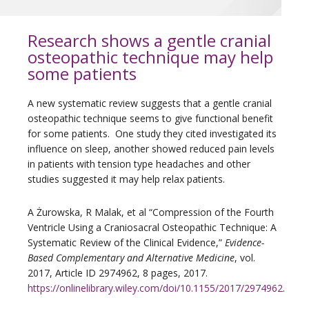
Research shows a gentle cranial
osteopathic technique may help
some patients
A new systematic review suggests that a gentle cranial
osteopathic technique seems to give functional benefit
for some patients. One study they cited investigated its
influence on sleep, another showed reduced pain levels
in patients with tension type headaches and other
studies suggested it may help relax patients.
A Żurowska, R Malak, et al “Compression of the Fourth
Ventricle Using a Craniosacral Osteopathic Technique: A
Systematic Review of the Clinical Evidence,”
Evidence-
Based Complementary and Alternative Medicine
, vol.
2017, Article ID 2974962, 8 pages, 2017.
https://onlinelibrary.wiley.com/doi/10.1155/2017/2974962
.