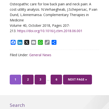
Osteopathic care for low back pain and neck pain: A
cost-utility analysis. N.Verhaegheab, J.Schepersac, P.van
Dund, L.Annemansa. Complementary Therapies in
Medicine
Volume 40, October 2018, Pages 207-
213.
https://doi.org/10.1016/j.ctim.2018.06.001
Facebook
LinkedIn
X
Email
WhatsApp
Copy
Share
Link
Filed Under:
General News
…
1
2
3
6
NEXT PAGE »
Search