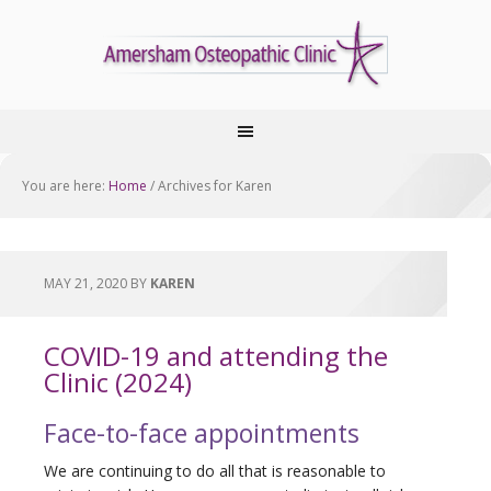
You are here:
Home
/
Archives for Karen
MAY 21, 2020
BY
KAREN
COVID-19 and attending the
Clinic (2024)
Face-to-face appointments
We are continuing to do all that is reasonable to