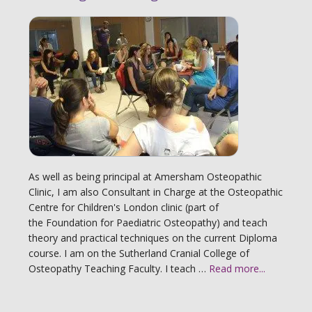
As well as being principal at Amersham Osteopathic
Clinic, I am also Consultant in Charge at the Osteopathic
Centre for Children's London clinic (part of
the Foundation for Paediatric Osteopathy) and teach
theory and practical techniques on the current Diploma
course. I am on the Sutherland Cranial College of
Osteopathy Teaching Faculty. I teach …
Read more...