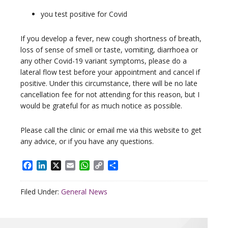
you test positive for Covid
If you develop a fever, new cough shortness of breath,
loss of sense of smell or taste, vomiting, diarrhoea or
any other Covid-19 variant symptoms, please do a
lateral flow test before your appointment and cancel if
positive. Under this circumstance, there will be no late
cancellation fee for not attending for this reason, but I
would be grateful for as much notice as possible.
Please call the clinic or email me via this website to get
any advice, or if you have any questions.
Facebook
LinkedIn
X
Email
WhatsApp
Copy
Share
Link
Filed Under:
General News