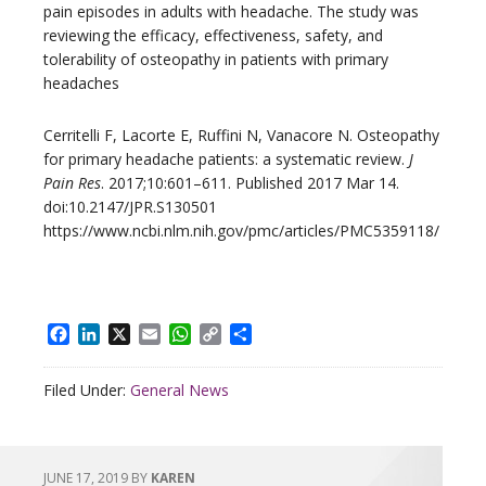
pain episodes in adults with headache. The study was
reviewing the efficacy, effectiveness, safety, and
tolerability of osteopathy in patients with primary
headaches
Cerritelli F, Lacorte E, Ruffini N, Vanacore N. Osteopathy
for primary headache patients: a systematic review.
J
Pain Res
. 2017;10:601–611. Published 2017 Mar 14.
doi:10.2147/JPR.S130501
https://www.ncbi.nlm.nih.gov/pmc/articles/PMC5359118/
Facebook
LinkedIn
X
Email
WhatsApp
Copy
Share
Link
Filed Under:
General News
JUNE 17, 2019
BY
KAREN