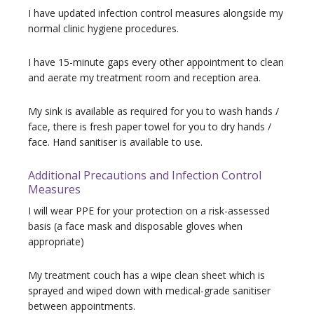
I have updated infection control measures
alongside my
normal clinic hygiene procedures.
I have 15-minute gaps every other appointment to clean
and aerate my treatment room and reception area.
My sink is available as required for you to wash hands /
face, there is fresh paper towel for you to dry hands /
face. Hand sanitiser is available to use.
Additional Precautions and Infection Control
Measures
I will wear PPE for your protection on a risk-assessed
basis (a face mask and disposable gloves when
appropriate)
My treatment couch has a wipe clean sheet which is
sprayed and wiped down with medical-grade sanitiser
between appointments.