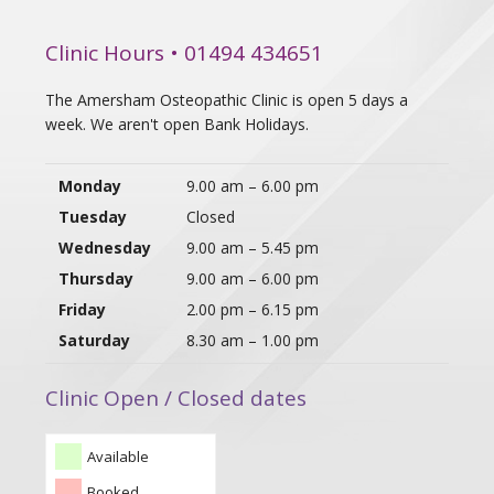
Clinic Hours • 01494 434651
The Amersham Osteopathic Clinic is open 5 days a
week. We aren't open Bank Holidays.
Monday
9.00 am – 6.00 pm
Tuesday
Closed
Wednesday
9.00 am – 5.45 pm
Thursday
9.00 am – 6.00 pm
Friday
2.00 pm – 6.15 pm
Saturday
8.30 am – 1.00 pm
Clinic Open / Closed dates
Available
Booked