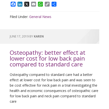
Facebook
LinkedIn
X
Email
WhatsApp
Copy
Share
Link
Filed Under:
General News
JUNE 17, 2019
BY
KAREN
Osteopathy: better effect at
lower cost for low back pain
compared to standard care
Osteopathy compared to standard care had a better
effect at lower cost for low back pain and was seen to
be cost effective for neck pain in a trial investigating the
health and economic consequences of osteopathic care
for low back pain and neck pain compared to standard
care