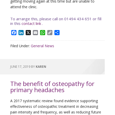
getting moving again at this time but are unable to
attend the clinic.
To arrange this, please call on 01494 434 651 or fill
in this
contact link
.
Facebook
LinkedIn
X
Email
WhatsApp
Copy
Share
Link
Filed Under:
General News
JUNE 17, 2019
BY
KAREN
The benefit of osteopathy for
primary headaches
A 2017 systematic review found evidence supporting
effectiveness of osteopathic treatment in decreasing
pain intensity and frequency, as well as reducing future