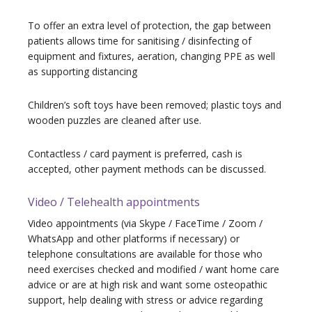
To offer an extra level of protection, the gap between
patients allows time for sanitising / disinfecting of
equipment and fixtures, aeration, changing PPE as well
as supporting distancing
Children’s soft toys have been removed; plastic toys and
wooden puzzles are cleaned after use.
Contactless / card payment is preferred, cash is
accepted, other payment methods can be discussed.
Video / Telehealth appointments
Video appointments (via Skype / FaceTime / Zoom /
WhatsApp and other platforms if necessary) or
telephone consultations are available for those who
need exercises checked and modified / want home care
advice or are at high risk and want some osteopathic
support, help dealing with stress or advice regarding