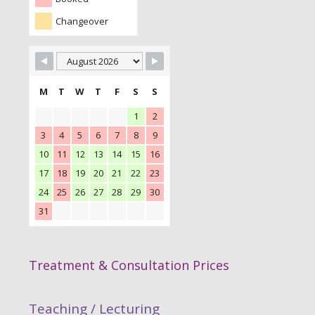
Changeover
M
T
W
T
F
S
S
1
2
3
4
5
6
7
8
9
10
11
12
13
14
15
16
17
18
19
20
21
22
23
24
25
26
27
28
29
30
31
Treatment & Consultation Prices
Teaching / Lecturing