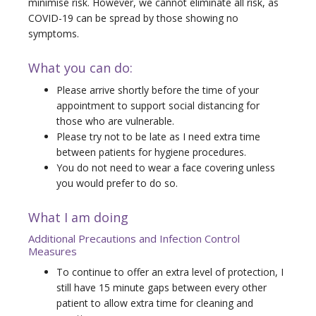
minimise risk. However, we cannot eliminate all risk, as
COVID-19 can be spread by those showing no
symptoms.
What you can do:
Please arrive shortly before the time of your
appointment to support social distancing for
those who are vulnerable.
Please try not to be late as I need extra time
between patients for hygiene procedures.
You do not need to wear a face covering unless
you would prefer to do so.
What I am doing
Additional Precautions and Infection Control
Measures
To continue to offer an extra level of protection, I
still have 15 minute gaps between every other
patient to allow extra time for cleaning and