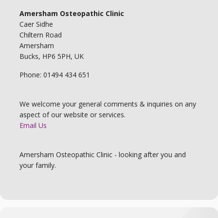
Amersham Osteopathic Clinic
Caer Sidhe
Chiltern Road
Amersham
Bucks, HP6 5PH, UK
Phone: 01494 434 651
We welcome your general comments & inquiries on any
aspect of our website or services.
Email Us
Amersham Osteopathic Clinic - looking after you and
your family.