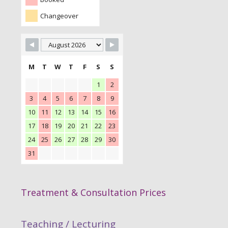
Changeover
M
T
W
T
F
S
S
1
2
3
4
5
6
7
8
9
10
11
12
13
14
15
16
17
18
19
20
21
22
23
24
25
26
27
28
29
30
31
Treatment & Consultation Prices
Teaching / Lecturing