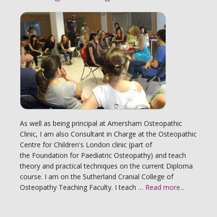
As well as being principal at Amersham Osteopathic
Clinic, I am also Consultant in Charge at the Osteopathic
Centre for Children's London clinic (part of
the Foundation for Paediatric Osteopathy) and teach
theory and practical techniques on the current Diploma
course. I am on the Sutherland Cranial College of
Osteopathy Teaching Faculty. I teach …
Read more...