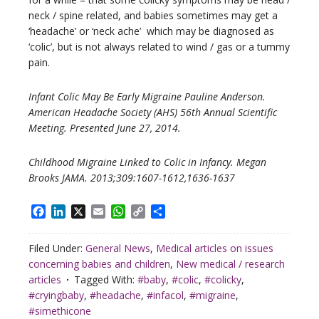
neck / spine related, and babies sometimes may get a
‘headache’ or ‘neck ache’ which may be diagnosed as
‘colic’, but is not always related to wind / gas or a tummy
pain.
Infant Colic May Be Early Migraine Pauline Anderson.
American Headache Society (AHS) 56th Annual Scientific
Meeting. Presented June 27, 2014.
Childhood Migraine Linked to Colic in Infancy. Megan
Brooks JAMA. 2013;309:1607-1612,1636-1637
Facebook
LinkedIn
X
Email
WhatsApp
Copy
Share
Link
Filed Under:
General News
,
Medical articles on issues
concerning babies and children
,
New medical / research
articles
Tagged With:
#baby
,
#colic
,
#colicky
,
#cryingbaby
,
#headache
,
#infacol
,
#migraine
,
#simethicone