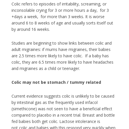
Colic refers to episodes of irritability, screaming, or
inconsolable crying for 3 or more hours a day, for 3
+days a week, for more than 3 weeks. It is worse
around 6 to 8 weeks of age and usually sorts itself out
by around 16 weeks.
Studies are beginning to show links between colic and
adult migraines: if mums have migraines, their babies
are 2.5 times more likely to have colic. If a baby has
colic, they are 6.5 times more likely to have headaches
and migraines as a child or teenager.
Colic may not be stomach / tummy related
Current evidence suggests colic is unlikely to be caused
by intestinal gas as the frequently used infacol
(simethicone) was not seen to have a beneficial effect
compared to placebo in a recent trial. Breast and bottle
fed babies both get colic. Lactose intolerance is
not colic and babies with this respond very quickly when