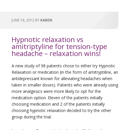
JUNE 18, 2012
BY
KAREN
Hypnotic relaxation vs
amitriptyline for tension-type
headache – relaxation wins!
A new study of 98 patients chose to either try Hypnotic
Relaxation or medication (in the form of amitryptiline, an
antidepressant known for alleviating headaches when
taken in smaller doses). Patients who were already using
more analgesics were more likely to opt for the
medication option. Eleven of the patients initially
choosing medication and 2 of the patients initially
choosing hypnotic relaxation decided to try the other
group during the trial.