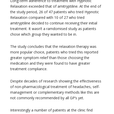
Long-term adherence to treatment with Hypnotic
Relaxation exceeded that of amitryptiline. At the end of
the study period, 26 of 47 patients who tried Hypnotic
Relaxation compared with 10 of 27 who tried
amitryptiline decided to continue receiving their initial
treatment. It wasn’t a ramdomised study as patients
chose which group they wanted to be in.
The study concludes that the relaxation therapy was
more popular choice, patients who tried this reported
greater symptom relief than those choosing the
medication and they were found to have greater
treatment compliance.
Despite decades of research showing the effectiveness
of non-pharmacological treatment of headaches, self-
management or complementary methods like this are
not commonly recommended by all GP’s yet.
Interestingly a number of patients at the clinic find