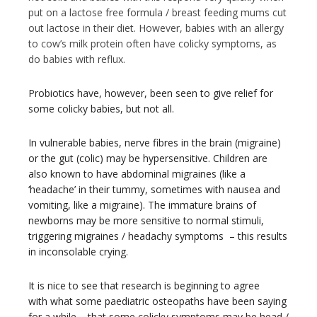
put on a lactose free formula / breast feeding mums cut
out lactose in their diet. However, babies with an allergy
to cow’s milk protein often have colicky symptoms, as
do babies with reflux.
Probiotics have, however, been seen to give relief for
some colicky babies, but not all.
In vulnerable babies, nerve fibres in the brain (migraine)
or the gut (colic) may be hypersensitive. Children are
also known to have abdominal migraines (like a
‘headache’ in their tummy, sometimes with nausea and
vomiting, like a migraine). The immature brains of
newborns may be more sensitive to normal stimuli,
triggering migraines / headachy symptoms – this results
in inconsolable crying.
It is nice to see that research is beginning to agree
with what some paediatric osteopaths have been saying
for a while – that some colicky symptoms may be head /