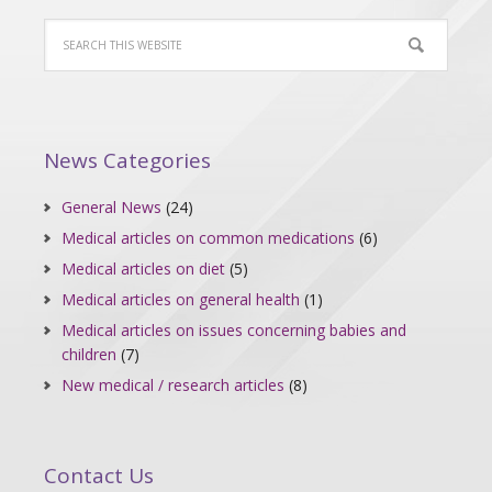
News Categories
General News
(24)
Medical articles on common medications
(6)
Medical articles on diet
(5)
Medical articles on general health
(1)
Medical articles on issues concerning babies and
children
(7)
New medical / research articles
(8)
Contact Us