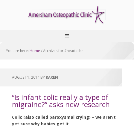
You are here:
Home
/
Archives for #headache
AUGUST 1, 2014
BY
KAREN
“Is infant colic really a type of
migraine?” asks new research
Colic (also called paroxysmal crying) – we aren’t
yet sure why babies get it