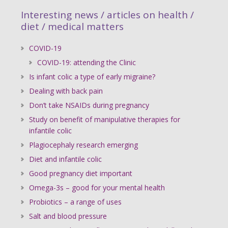
Interesting news / articles on health /
diet / medical matters
COVID-19
COVID-19: attending the Clinic
Is infant colic a type of early migraine?
Dealing with back pain
Don’t take NSAIDs during pregnancy
Study on benefit of manipulative therapies for
infantile colic
Plagiocephaly research emerging
Diet and infantile colic
Good pregnancy diet important
Omega-3s – good for your mental health
Probiotics – a range of uses
Salt and blood pressure