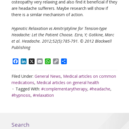
osteopathy very relaxing and also find it beneficial if they
are headache sufferers. Maybe research will show if
there is a similar mechanism of action.
Hypnotic Relaxation vs Amitriptyline for Tension-type
Headache: Let the Patient Choose. Ezra, Y; Gotkine, Marc
et al. Headache. 2012;52(5):785-791. © 2012 Blackwell
Publishing
Facebook
LinkedIn
X
Email
WhatsApp
Copy
Share
Link
Filed Under:
General News
,
Medical articles on common
medications
,
Medical articles on general health
Tagged With:
#complementarytherapy
,
#headache
,
#hypnosis
,
#relaxation
Search