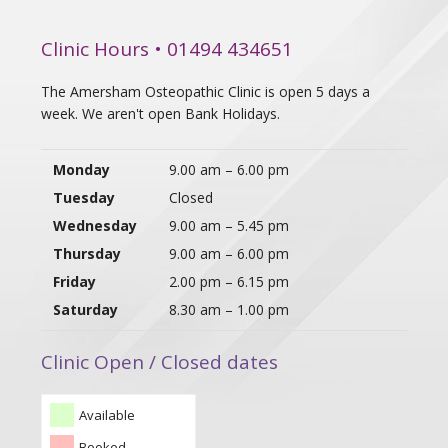
Clinic Hours • 01494 434651
The Amersham Osteopathic Clinic is open 5 days a
week. We aren't open Bank Holidays.
Monday
9.00 am – 6.00 pm
Tuesday
Closed
Wednesday
9.00 am – 5.45 pm
Thursday
9.00 am – 6.00 pm
Friday
2.00 pm – 6.15 pm
Saturday
8.30 am – 1.00 pm
Clinic Open / Closed dates
Available
Booked