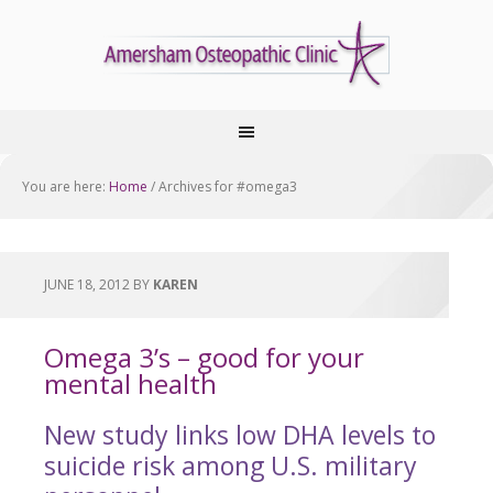
You are here:
Home
/
Archives for #omega3
JUNE 18, 2012
BY
KAREN
Omega 3’s – good for your
mental health
New study links low DHA levels to
suicide risk among U.S. military