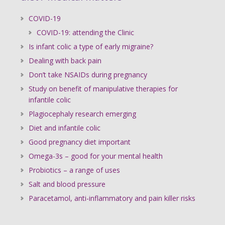
COVID-19
COVID-19: attending the Clinic
Is infant colic a type of early migraine?
Dealing with back pain
Don’t take NSAIDs during pregnancy
Study on benefit of manipulative therapies for
infantile colic
Plagiocephaly research emerging
Diet and infantile colic
Good pregnancy diet important
Omega-3s – good for your mental health
Probiotics – a range of uses
Salt and blood pressure
Paracetamol, anti-inflammatory and pain killer risks