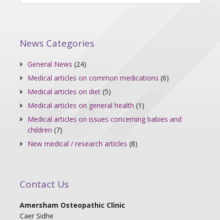
News Categories
General News
(24)
Medical articles on common medications
(6)
Medical articles on diet
(5)
Medical articles on general health
(1)
Medical articles on issues concerning babies and
children
(7)
New medical / research articles
(8)
Contact Us
Amersham Osteopathic Clinic
Caer Sidhe