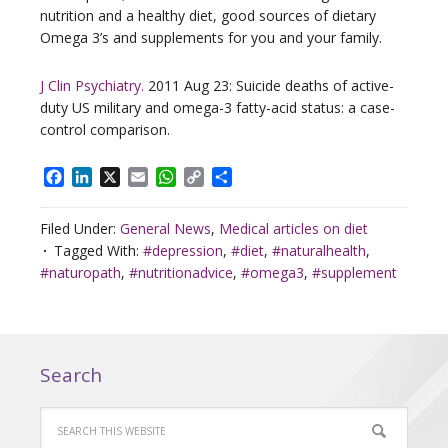
nutrition and a healthy diet, good sources of dietary
Omega 3’s and supplements for you and your family.
J Clin Psychiatry.
2011 Aug 23: Suicide deaths of active-
duty US military and omega-3 fatty-acid status: a case-
control comparison.
Facebook
LinkedIn
X
Email
WhatsApp
Copy
Share
Link
Filed Under:
General News
,
Medical articles on diet
Tagged With:
#depression
,
#diet
,
#naturalhealth
,
#naturopath
,
#nutritionadvice
,
#omega3
,
#supplement
Search