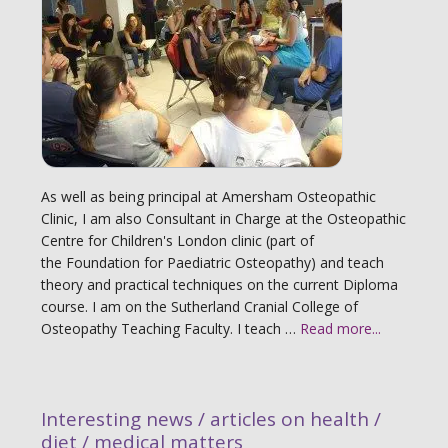
As well as being principal at Amersham Osteopathic
Clinic, I am also Consultant in Charge at the Osteopathic
Centre for Children's London clinic (part of
the Foundation for Paediatric Osteopathy) and teach
theory and practical techniques on the current Diploma
course. I am on the Sutherland Cranial College of
Osteopathy Teaching Faculty. I teach …
Read more...
Interesting news / articles on health /
diet / medical matters