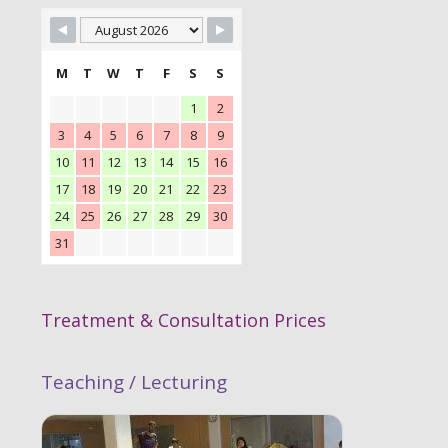
M
T
W
T
F
S
S
1
2
3
4
5
6
7
8
9
10
11
12
13
14
15
16
17
18
19
20
21
22
23
24
25
26
27
28
29
30
31
Treatment & Consultation Prices
Teaching / Lecturing