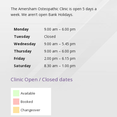
The Amersham Osteopathic Clinic is open 5 days a
week. We aren't open Bank Holidays.
Monday
9.00 am – 6.00 pm
Tuesday
Closed
Wednesday
9.00 am – 5.45 pm
Thursday
9.00 am – 6.00 pm
Friday
2.00 pm – 6.15 pm
Saturday
8.30 am – 1.00 pm
Clinic Open / Closed dates
Available
Booked
Changeover