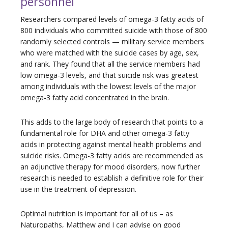
personnel
Researchers compared levels of omega-3 fatty acids of
800 individuals who committed suicide with those of 800
randomly selected controls — military service members
who were matched with the suicide cases by age, sex,
and rank. They found that all the service members had
low omega-3 levels, and that suicide risk was greatest
among individuals with the lowest levels of the major
omega-3 fatty acid concentrated in the brain.
This adds to the large body of research that points to a
fundamental role for DHA and other omega-3 fatty
acids in protecting against mental health problems and
suicide risks. Omega-3 fatty acids are recommended as
an adjunctive therapy for mood disorders, now further
research is needed to establish a definitive role for their
use in the treatment of depression.
Optimal nutrition is important for all of us – as
Naturopaths, Matthew and I can advise on good