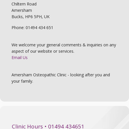
Chiltern Road
Amersham
Bucks, HP6 5PH, UK
Phone: 01494 434 651
We welcome your general comments & inquiries on any
aspect of our website or services.
Email Us
Amersham Osteopathic Clinic - looking after you and
your family.
Clinic Hours • 01494 434651