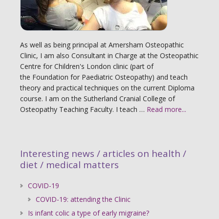
As well as being principal at Amersham Osteopathic
Clinic, I am also Consultant in Charge at the Osteopathic
Centre for Children's London clinic (part of
the Foundation for Paediatric Osteopathy) and teach
theory and practical techniques on the current Diploma
course. I am on the Sutherland Cranial College of
Osteopathy Teaching Faculty. I teach …
Read more...
Interesting news / articles on health /
diet / medical matters
COVID-19
COVID-19: attending the Clinic
Is infant colic a type of early migraine?