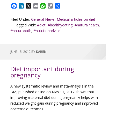
Facebook
LinkedIn
X
Email
WhatsApp
Copy
Share
Link
Filed Under:
General News
,
Medical articles on diet
Tagged With:
#diet
,
#healthyeating
,
#naturalhealth
,
#naturopath
,
#nutritionadvice
JUNE 15, 2012
BY
KAREN
Diet important during
pregnancy
A new systematic review and meta-analysis in the
BMJ published online on May 17, 2012 shows that
improving maternal diet during pregnancy helps with
reduced weight gain during pregnancy and improved
obstetric outcomes.