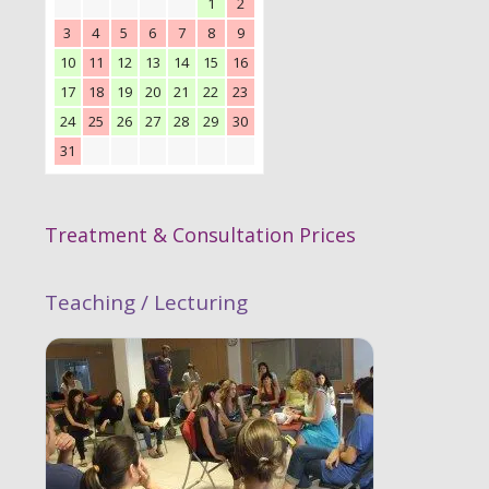
1
2
3
4
5
6
7
8
9
10
11
12
13
14
15
16
17
18
19
20
21
22
23
24
25
26
27
28
29
30
31
Treatment & Consultation Prices
Teaching / Lecturing