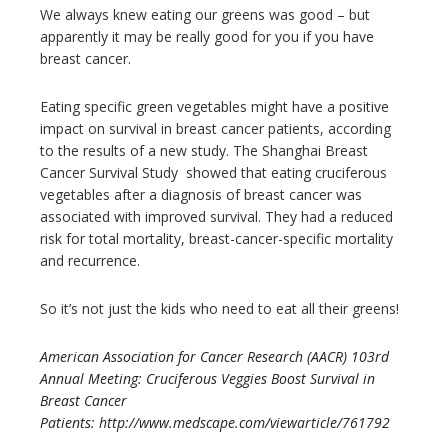
We always knew eating our greens was good – but
apparently it may be really good for you if you have
breast cancer.
Eating specific green vegetables might have a positive
impact on survival in breast cancer patients, according
to the results of a new study. The Shanghai Breast
Cancer Survival Study showed that eating cruciferous
vegetables after a diagnosis of breast cancer was
associated with improved survival. They had a reduced
risk for total mortality, breast-cancer-specific mortality
and recurrence.
So it’s not just the kids who need to eat all their greens!
American Association for Cancer Research (AACR) 103rd
Annual Meeting: Cruciferous Veggies Boost Survival in
Breast Cancer
Patients: http://www.medscape.com/viewarticle/761792