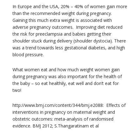
In Europe and the USA, 20% – 40% of women gain more
than the recommended weight during pregnancy.
Gaining this much extra weight is associated with
adverse pregnancy outcomes. Improving diet reduced
the risk for preeclampsia and babies getting their
shoulder stuck during delivery (shoulder dystocia). There
was a trend towards less gestational diabetes, and high
blood pressure.
What women eat and how much weight women gain
during pregnancy was also important for the health of
the baby – so eat healthily, eat well and don’t eat for
two!
http://www.bmj.com/content/344/bmj.e2088: Effects of
interventions in pregnancy on maternal weight and
obstetric outcomes: meta-analysis of randomised
evidence. BMJ 2012; S.Thangaratinam et al