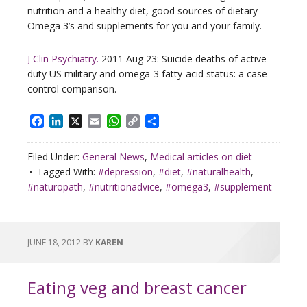
nutrition and a healthy diet, good sources of dietary
Omega 3’s and supplements for you and your family.
J Clin Psychiatry.
2011 Aug 23: Suicide deaths of active-
duty US military and omega-3 fatty-acid status: a case-
control comparison.
Facebook
LinkedIn
X
Email
WhatsApp
Copy
Share
Link
Filed Under:
General News
,
Medical articles on diet
Tagged With:
#depression
,
#diet
,
#naturalhealth
,
#naturopath
,
#nutritionadvice
,
#omega3
,
#supplement
JUNE 18, 2012
BY
KAREN
Eating veg and breast cancer