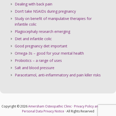
Dealing with back pain
Don’t take NSAIDs during pregnancy
Study on benefit of manipulative therapies for
infantile colic
Plagiocephaly research emerging
Diet and infantile colic
Good pregnancy diet important
Omega-3s – good for your mental health
Probiotics – a range of uses
Salt and blood pressure
Paracetamol, anti-inflammatory and pain killer risks
Copyright © 2026
Amersham Osteopathic Clinic
·
Privacy Policy and Cookies
·
Personal Data Privacy Notice
· All Rights Reserved