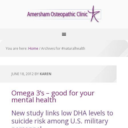
You are here:
Home
/
Archives for #naturalhealth
JUNE 18, 2012
BY
KAREN
Omega 3’s – good for your
mental health
New study links low DHA levels to
suicide risk among U.S. military