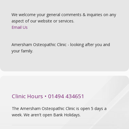
We welcome your general comments & inquiries on any
aspect of our website or services.
Email Us
Amersham Osteopathic Clinic - looking after you and
your family.
Clinic Hours • 01494 434651
The Amersham Osteopathic Clinic is open 5 days a
week. We aren't open Bank Holidays.