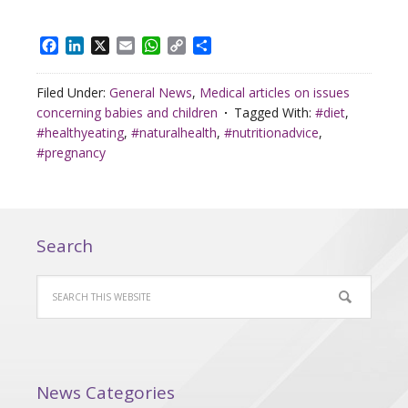
Facebook
LinkedIn
X
Email
WhatsApp
Copy
Share
Link
Filed Under:
General News
,
Medical articles on issues
concerning babies and children
Tagged With:
#diet
,
#healthyeating
,
#naturalhealth
,
#nutritionadvice
,
#pregnancy
Search
News Categories