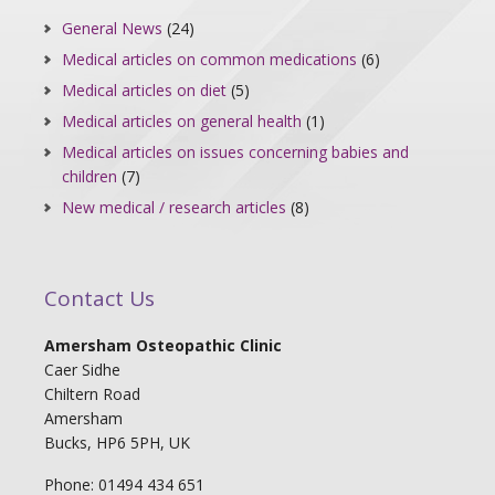
General News
(24)
Medical articles on common medications
(6)
Medical articles on diet
(5)
Medical articles on general health
(1)
Medical articles on issues concerning babies and
children
(7)
New medical / research articles
(8)
Contact Us
Amersham Osteopathic Clinic
Caer Sidhe
Chiltern Road
Amersham
Bucks, HP6 5PH, UK
Phone: 01494 434 651