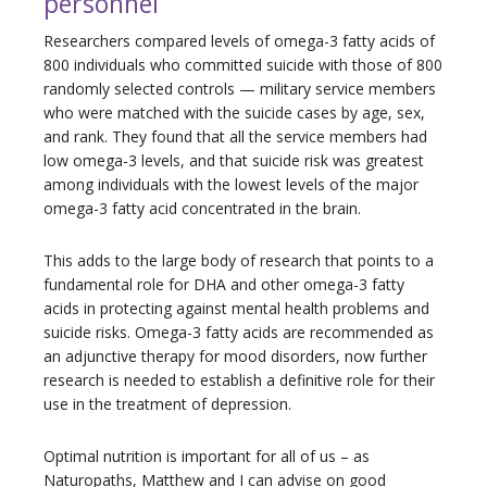
personnel
Researchers compared levels of omega-3 fatty acids of
800 individuals who committed suicide with those of 800
randomly selected controls — military service members
who were matched with the suicide cases by age, sex,
and rank. They found that all the service members had
low omega-3 levels, and that suicide risk was greatest
among individuals with the lowest levels of the major
omega-3 fatty acid concentrated in the brain.
This adds to the large body of research that points to a
fundamental role for DHA and other omega-3 fatty
acids in protecting against mental health problems and
suicide risks. Omega-3 fatty acids are recommended as
an adjunctive therapy for mood disorders, now further
research is needed to establish a definitive role for their
use in the treatment of depression.
Optimal nutrition is important for all of us – as
Naturopaths, Matthew and I can advise on good