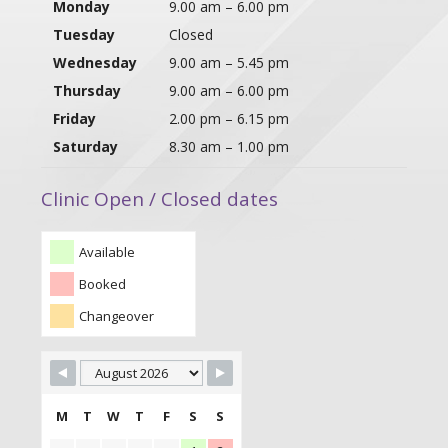
Monday
9.00 am – 6.00 pm
Tuesday
Closed
Wednesday
9.00 am – 5.45 pm
Thursday
9.00 am – 6.00 pm
Friday
2.00 pm – 6.15 pm
Saturday
8.30 am – 1.00 pm
Clinic Open / Closed dates
Available
Booked
Changeover
M
T
W
T
F
S
S