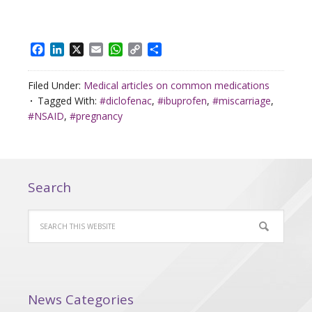
Facebook
LinkedIn
X
Email
WhatsApp
Copy
Share
Link
Filed Under:
Medical articles on common medications
Tagged With:
#diclofenac
,
#ibuprofen
,
#miscarriage
,
#NSAID
,
#pregnancy
Search
News Categories