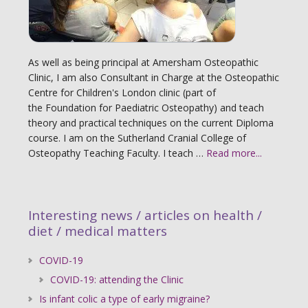
As well as being principal at Amersham Osteopathic
Clinic, I am also Consultant in Charge at the Osteopathic
Centre for Children's London clinic (part of
the Foundation for Paediatric Osteopathy) and teach
theory and practical techniques on the current Diploma
course. I am on the Sutherland Cranial College of
Osteopathy Teaching Faculty. I teach …
Read more...
Interesting news / articles on health /
diet / medical matters
COVID-19
COVID-19: attending the Clinic
Is infant colic a type of early migraine?