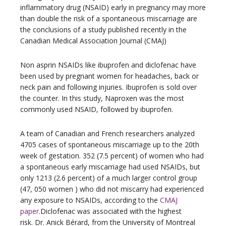
inflammatory drug (NSAID) early in pregnancy may more
than double the risk of a spontaneous miscarriage are
the conclusions of a study published recently in the
Canadian Medical Association Journal (CMAJ)
Non asprin NSAIDs like ibuprofen and diclofenac have
been used by pregnant women for headaches, back or
neck pain and following injuries. Ibuprofen is sold over
the counter. In this study, Naproxen was the most
commonly used NSAID, followed by ibuprofen.
A team of Canadian and French researchers analyzed
4705 cases of spontaneous miscarriage up to the 20th
week of gestation. 352 (7.5 percent) of women who had
a spontaneous early miscarriage had used NSAIDs, but
only 1213 (2.6 percent) of a much larger control group
(47, 050 women ) who did not miscarry had experienced
any exposure to NSAIDs, according to the
CMAJ
paper
.Diclofenac was associated with the highest
risk. Dr. Anick Bérard, from the University of Montreal