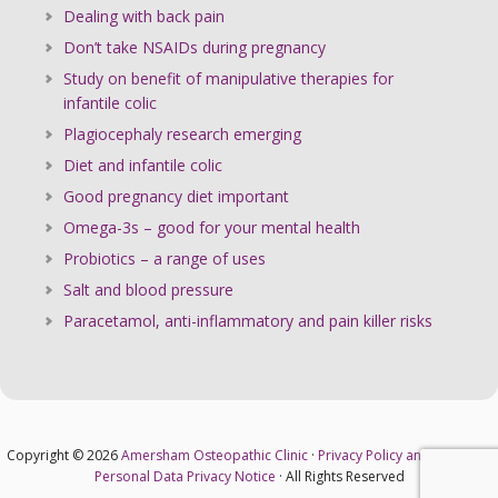
Dealing with back pain
Don’t take NSAIDs during pregnancy
Study on benefit of manipulative therapies for
infantile colic
Plagiocephaly research emerging
Diet and infantile colic
Good pregnancy diet important
Omega-3s – good for your mental health
Probiotics – a range of uses
Salt and blood pressure
Paracetamol, anti-inflammatory and pain killer risks
Copyright © 2026
Amersham Osteopathic Clinic
·
Privacy Policy and Cookies
·
Personal Data Privacy Notice
· All Rights Reserved