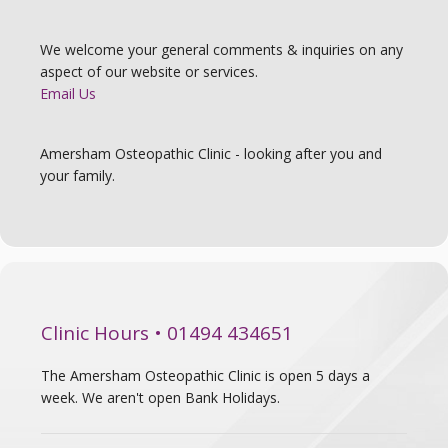
We welcome your general comments & inquiries on any
aspect of our website or services.
Email Us
Amersham Osteopathic Clinic - looking after you and
your family.
Clinic Hours • 01494 434651
The Amersham Osteopathic Clinic is open 5 days a
week. We aren't open Bank Holidays.