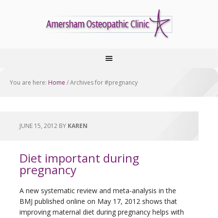
You are here:
Home
/
Archives for #pregnancy
JUNE 15, 2012
BY
KAREN
Diet important during
pregnancy
A new systematic review and meta-analysis in the
BMJ published online on May 17, 2012 shows that
improving maternal diet during pregnancy helps with