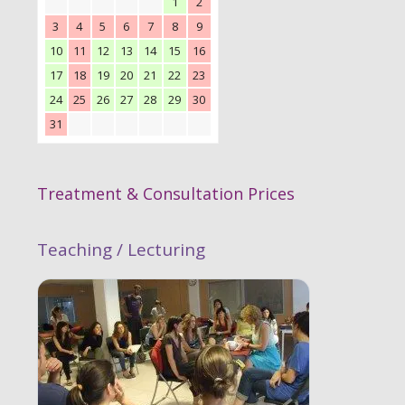
1
2
3
4
5
6
7
8
9
10
11
12
13
14
15
16
17
18
19
20
21
22
23
24
25
26
27
28
29
30
31
Treatment & Consultation Prices
Teaching / Lecturing