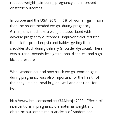
reduced weight gain during pregnancy and improved
obstetric outcomes.
In Europe and the USA, 20% – 40% of women gain more
than the recommended weight during pregnancy.
Gaining this much extra weight is associated with
adverse pregnancy outcomes. Improving diet reduced
the risk for preeclampsia and babies getting their
shoulder stuck during delivery (shoulder dystocia). There
was a trend towards less gestational diabetes, and high
blood pressure.
What women eat and how much weight women gain
during pregnancy was also important for the health of
the baby – so eat healthily, eat well and don’t eat for
two!
http://www.bmj.com/content/344/bmj.e2088: Effects of
interventions in pregnancy on maternal weight and
obstetric outcomes: meta-analysis of randomised