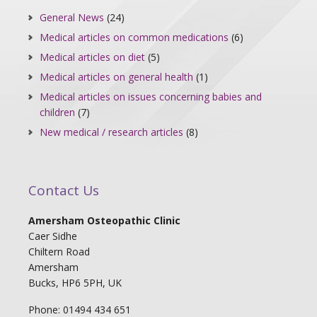
General News
(24)
Medical articles on common medications
(6)
Medical articles on diet
(5)
Medical articles on general health
(1)
Medical articles on issues concerning babies and
children
(7)
New medical / research articles
(8)
Contact Us
Amersham Osteopathic Clinic
Caer Sidhe
Chiltern Road
Amersham
Bucks, HP6 5PH, UK
Phone: 01494 434 651