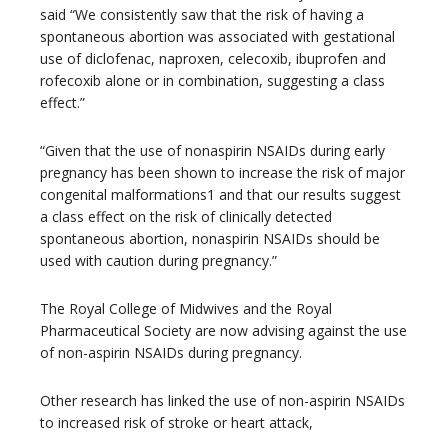
said “We consistently saw that the risk of having a
spontaneous abortion was associated with gestational
use of diclofenac, naproxen, celecoxib, ibuprofen and
rofecoxib alone or in combination, suggesting a class
effect.”
“Given that the use of nonaspirin NSAIDs during early
pregnancy has been shown to increase the risk of major
congenital malformations1 and that our results suggest
a class effect on the risk of clinically detected
spontaneous abortion, nonaspirin NSAIDs should be
used with caution during pregnancy.”
The Royal College of Midwives and the Royal
Pharmaceutical Society are now advising against the use
of non-aspirin NSAIDs during pregnancy.
Other research has linked the use of non-aspirin NSAIDs
to increased risk of stroke or heart attack,