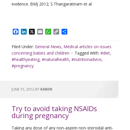
evidence. BMJ 2012; S.Thangaratinam et al
Facebook
LinkedIn
X
Email
WhatsApp
Copy
Share
Link
Filed Under:
General News
,
Medical articles on issues
concerning babies and children
Tagged With:
#diet
,
#healthyeating
,
#naturalhealth
,
#nutritionadvice
,
#pregnancy
JUNE 15, 2012
BY
KAREN
Try to avoid taking NSAIDs
during pregnancy
Taking any dose of any non-aspirin non-steroidal anti-