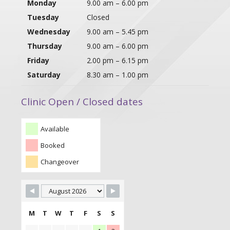
Monday
9.00 am – 6.00 pm
Tuesday
Closed
Wednesday
9.00 am – 5.45 pm
Thursday
9.00 am – 6.00 pm
Friday
2.00 pm – 6.15 pm
Saturday
8.30 am – 1.00 pm
Clinic Open / Closed dates
Available
Booked
Changeover
M
T
W
T
F
S
S